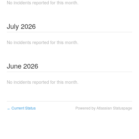
No incidents reported for this month.
July
2026
No incidents reported for this month.
June
2026
No incidents reported for this month.
Current Status
Powered by Atlassian Statuspage
←