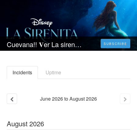
Cuevana!! 𝐕er La sirenita 𝐏elicula 𝐎nline en Español | The Mermaid
SUBSCRIBE
Incidents
Uptime
June
2026
to
August
2026
August
2026